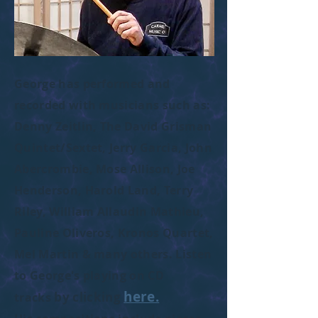
George has performed and
recorded with musicians such as:
Denny Zeitlin, The David Grisman
Quintet/Sextet, Jerry Garcia, John
Abercrombie, Mose Allison, Joe
Henderson, Harold Land, Terry
Riley, William Allaudin Mathieu,
Pauline Oliveros, Kronos Quartet,
Mel Martin & many others. Listen
to George's playing on CD
here.
by clicking
tracks