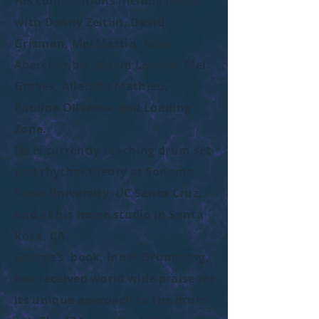
His compositions include pieces
with Denny Zeitlin, David
Grisman, Mel Martin, John
Abercrombie, Noam Lemish, Mel
Graves, Allaudin Mathieu,
Pauline Oliveros, and Loading
Zone.
He is currently teaching drum set
and rhythm theory at Sonoma
State University, UC Santa Cruz,
and at his home studio in Santa
Rosa, CA.
George's book, Inner Drumming,
has received world wide praise for
its unique approach to the drum