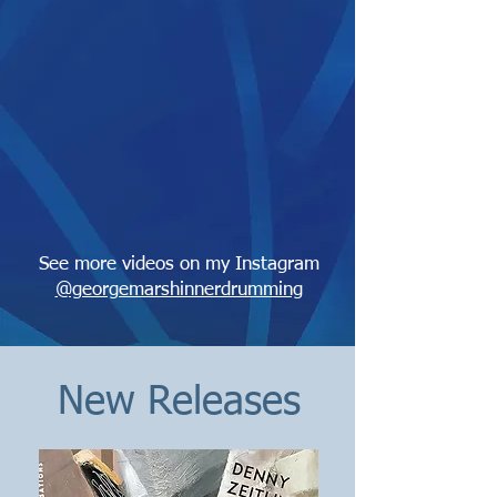
See more videos on my Instagram
@georgemarshinnerdrumming
New Releases