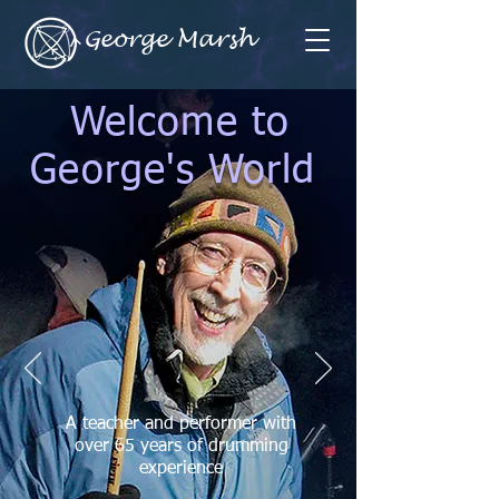
George Marsh
Welcome to
George's World
A teacher and performer with
over 65 years of drumming
experience