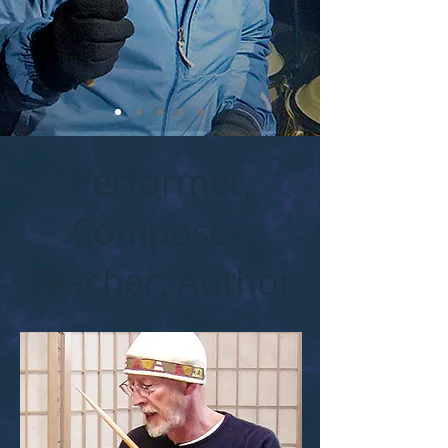
Performer,
Composer,
Teacher, Author