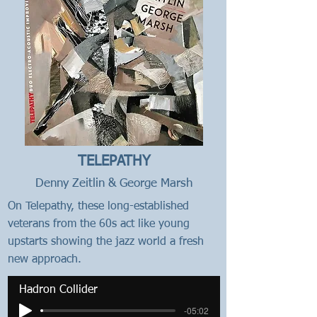
TELEPATHY
Denny Zeitlin & George Marsh
On Telepathy, these long-established
veterans from the 60s act like young
upstarts showing the jazz world a fresh
new approach.
Hadron Collider
-05:02