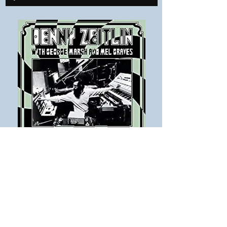
THE NAME OF THIS TERRAIN
From a demo recording done in 1969
Denny Zeitlin,
George Marsh & Mel
Graves
There’s everything for me to love here;
Jazzers that can rock and funk; a late 60s