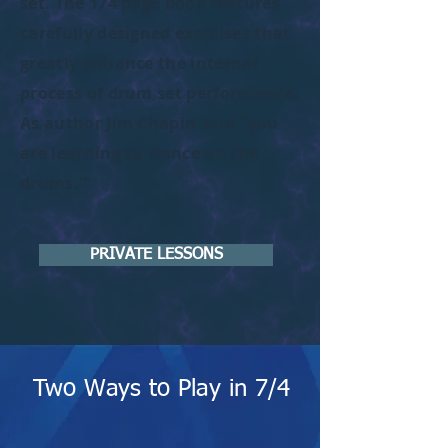
set. The 174 page book features
carefully designed exercises that
greatly enhance the internal
process of drum set performance.
As author Jim Chapin said "you
are learning to 'dance on the
drums.'"
PRIVATE LESSONS
Two Ways to Play in 7/4