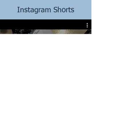
Instagram Shorts
Watch Now
See more shorts
@georgemarshinnerdrumming