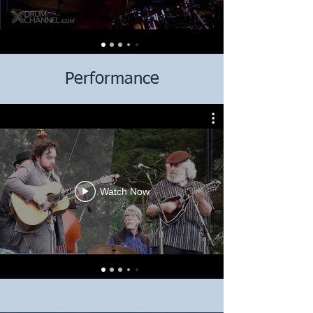
Performance
Watch Now