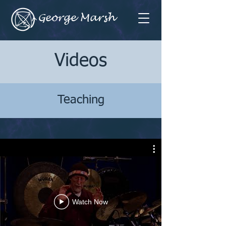
George Marsh
Videos
Teaching
Watch Now