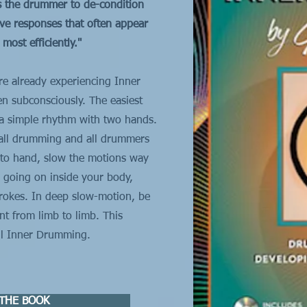
s the drummer to de-condition
ive responses that often appear
ost efficiently."
e already experiencing Inner
en subconsciously. The easiest
y a simple rhythm with two hands.
 all drumming and all drummers
d to hand, slow the motions way
 going on inside your body,
rokes. In deep slow-motion, be
t from limb to limb. This
all Inner Drumming.
THE BOOK