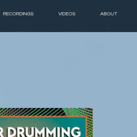
RECORDINGS
VIDEOS
ABOUT