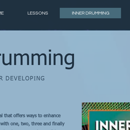
ME
LESSONS
INNER DRUMMING
rumming
R DEVELOPING
al that offers ways to enhance
with one, two, three and finally