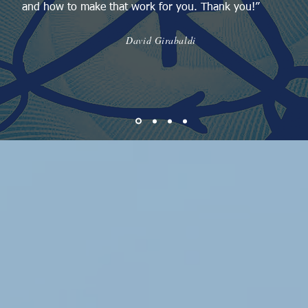
and how to make that work for you. Thank you!”
David Girabaldi