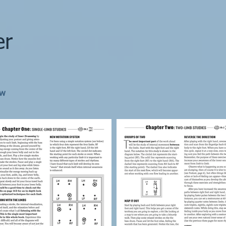
er
ew