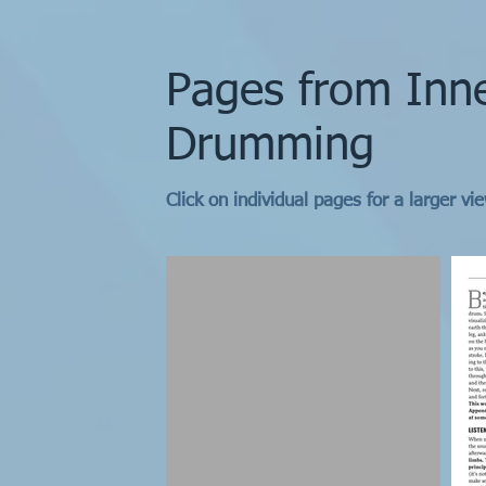
Pages from Inn
Drumming
Click on individual pages for a larger vi