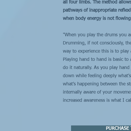
all four limbs. The method allow
pathways of inappropriate reflex
when body energy is not flowing m
"When you play the drums you ar
Drumming, if not consciously, th
way to experience this is to pla
Playing hand to hand is basic to
do it naturally. As you play han
down while feeling deeply what’s
what’s happening between the st
internally aware of your movemen
increased awareness is what I c
PURCHASE 