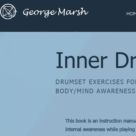
George Marsh
HO
Inner D
DRUMSET EXERCISES FO
BODY/MIND AWARENESS
​This book is an instruction manu
internal awareness while playing 