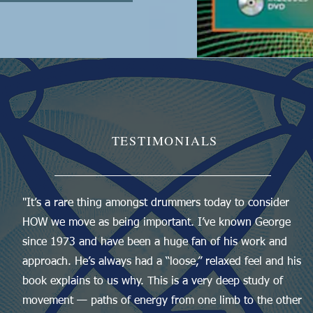
TESTIMONIALS
"It’s a rare thing amongst drummers today to consider
HOW we move as being important. I’ve known George
since 1973 and have been a huge fan of his work and
approach. He’s always had a “loose,” relaxed feel and his
book explains to us why. This is a very deep study of
movement — paths of energy from one limb to the other