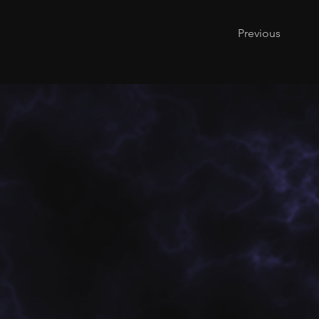
Previous