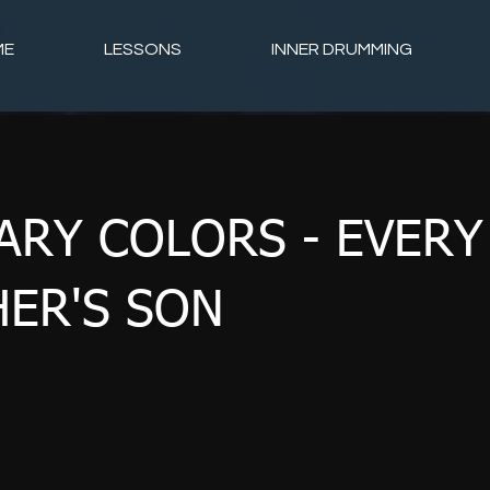
ME
LESSONS
INNER DRUMMING
ARY COLORS - EVERY
ER'S SON