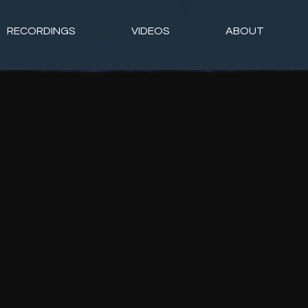
RECORDINGS
VIDEOS
ABOUT