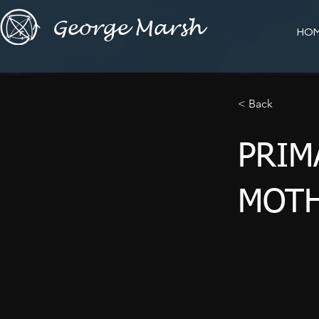
George Marsh
HO
< Back
PRIM
MOTH