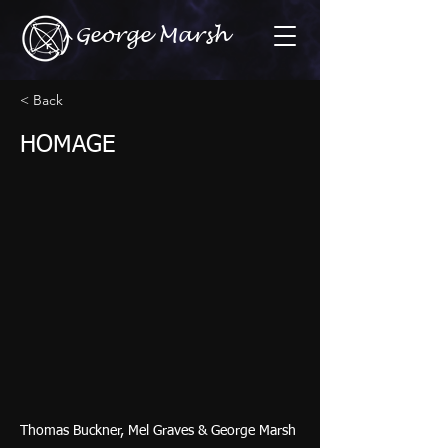
George Marsh
< Back
HOMAGE
Thomas Buckner, Mel Graves & George Marsh