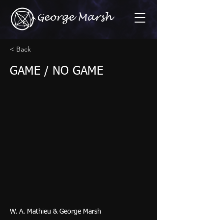
George Marsh
< Back
GAME / NO GAME
W. A. Mathieu & George Marsh