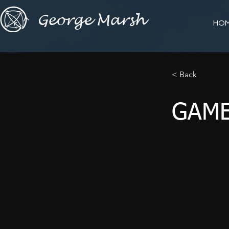
George Marsh
HO
< Back
GAME