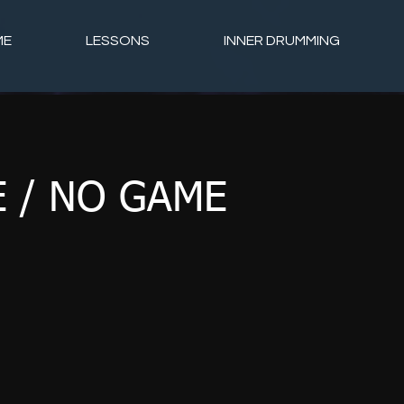
ME
LESSONS
INNER DRUMMING
 / NO GAME