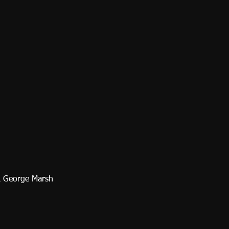
& George Marsh