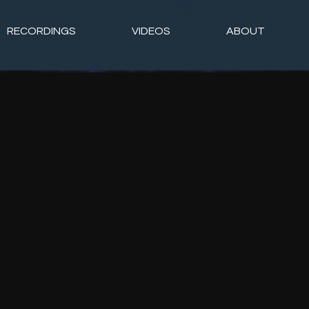
RECORDINGS
VIDEOS
ABOUT