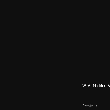
W. A. Mathieu 
Previous